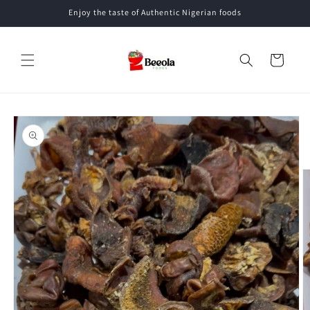
Skip to
Enjoy the taste of Authentic Nigerian foods
content
Cart
Skip to
product
information