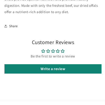
digestion. Made with only the freshest beef, our dried offals
offer a nutrient-rich addition to any diet.
Share
Customer Reviews
Be the first to write a review
Write a review