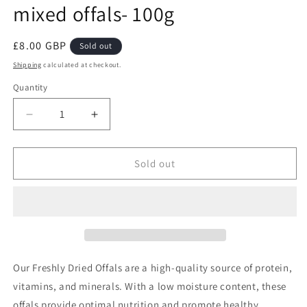
mixed offals- 100g
Regular
£8.00 GBP
Sold out
price
Shipping
calculated at checkout.
Quantity
Decrease
Increase
quantity
quantity
for
for
COW
COW
Sold out
ASSORTED-
ASSORTED-
Freshly
Freshly
dried
dried
mixed
mixed
offals-
offals-
100g
100g
Our Freshly Dried Offals are a high-quality source of protein,
vitamins, and minerals. With a low moisture content, these
offals provide optimal nutrition and promote healthy